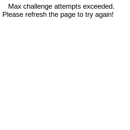
Max challenge attempts exceeded.
Please refresh the page to try again!