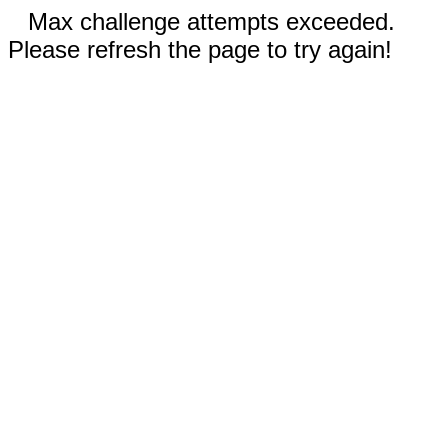
Max challenge attempts exceeded.
Please refresh the page to try again!