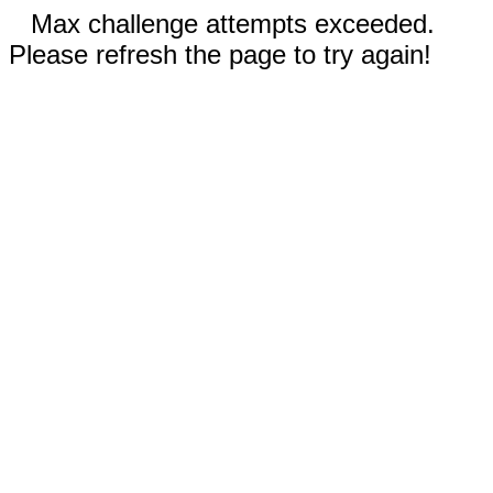
Max challenge attempts exceeded.
Please refresh the page to try again!