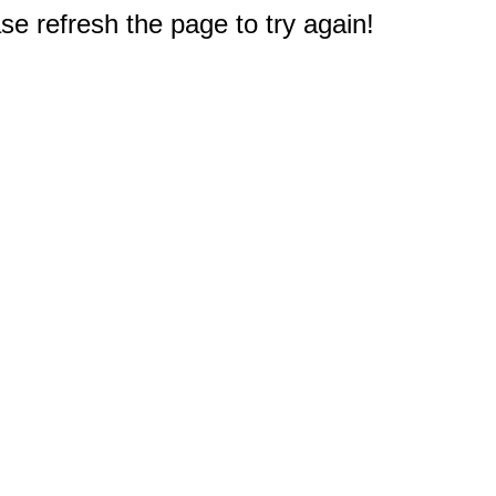
e refresh the page to try again!