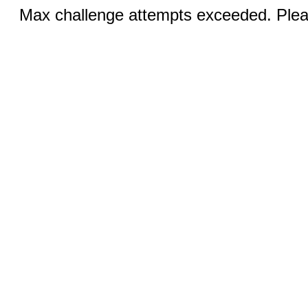
Max challenge attempts exceeded. Pleas