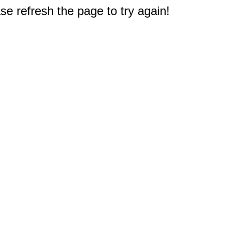
e refresh the page to try again!