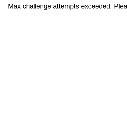
Max challenge attempts exceeded. Pleas