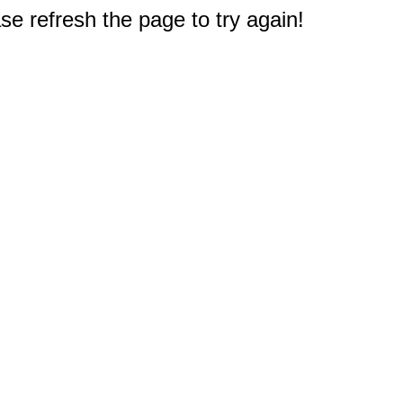
e refresh the page to try again!