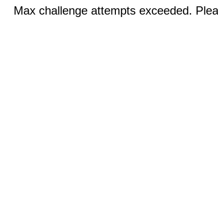
Max challenge attempts exceeded. Pleas