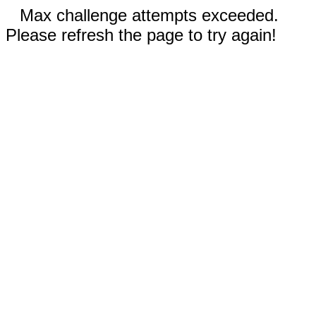
Max challenge attempts exceeded.
Please refresh the page to try again!