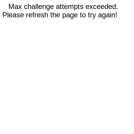
Max challenge attempts exceeded.
Please refresh the page to try again!