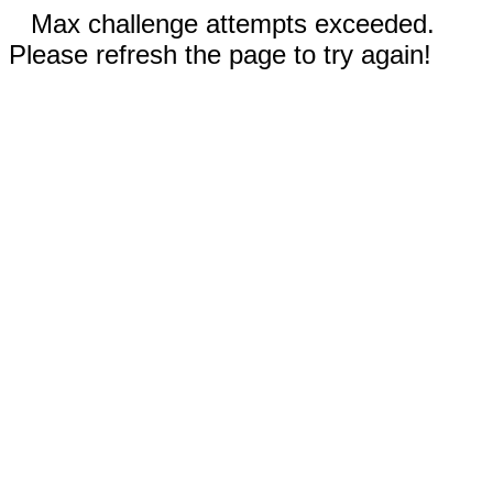
Max challenge attempts exceeded.
Please refresh the page to try again!