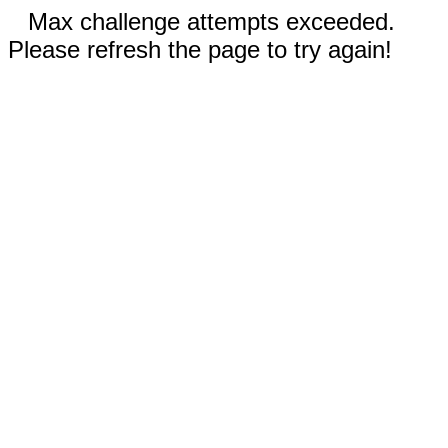
Max challenge attempts exceeded.
Please refresh the page to try again!