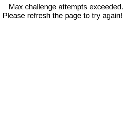
Max challenge attempts exceeded.
Please refresh the page to try again!