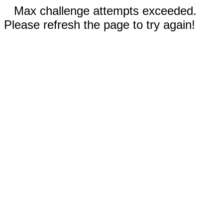
Max challenge attempts exceeded.
Please refresh the page to try again!