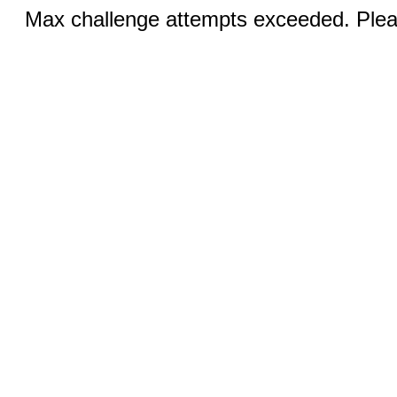
Max challenge attempts exceeded. Pleas