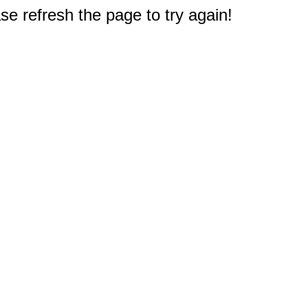
e refresh the page to try again!