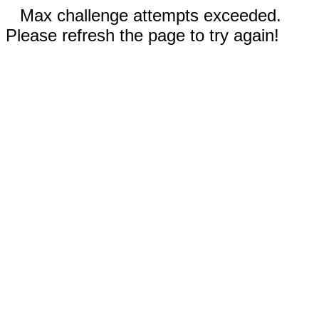
Max challenge attempts exceeded.
Please refresh the page to try again!